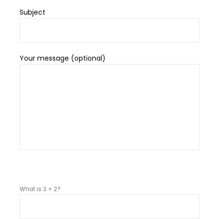
Subject
Your message (optional)
P
l
What is 3 + 2?
e
a