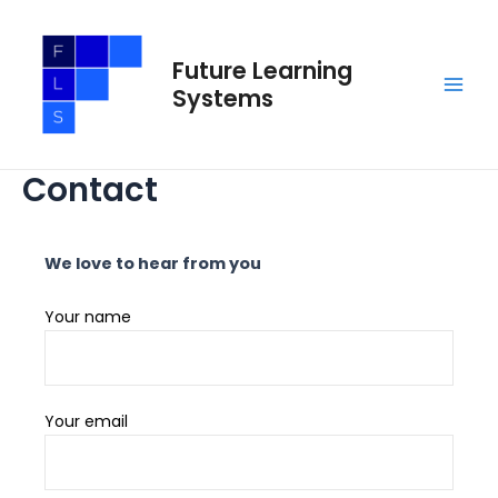
Skip
Main
to
Men
Future Learning
content
Systems
Contact
We love to hear from you
Your name
Your email