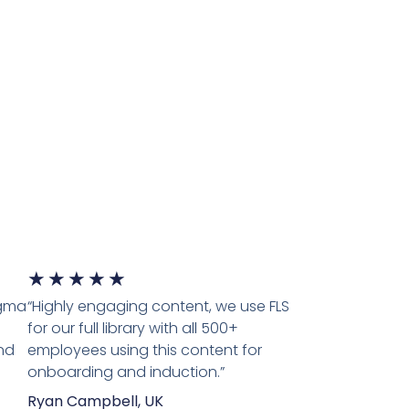
5/5
★
★
★
★
★
igma
“Highly engaging content, we use FLS
for our full library with all 500+
nd
employees using this content for
onboarding and induction.”
Ryan Campbell, UK