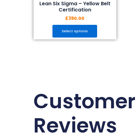
Lean Six Sigma – Yellow Belt
Certification
£
390.00
Select options
Customer
Reviews