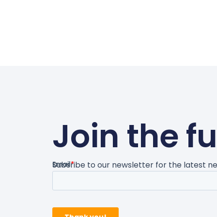
Join the f
Subsribe to our newsletter for the latest 