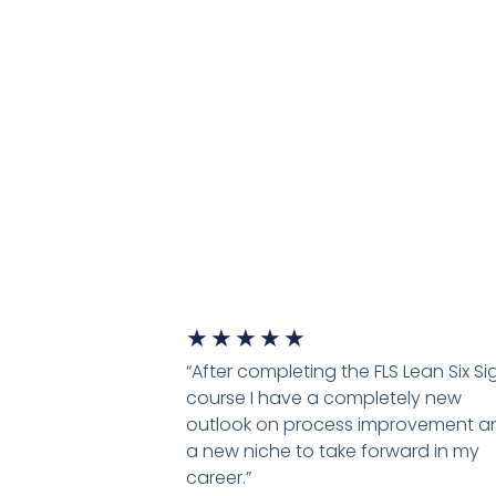
5/5
★
★
★
★
★
“After completing the FLS Lean Six S
course I have a completely new
outlook on process improvement a
a new niche to take forward in my
career.”