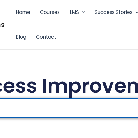
Home
Courses
LMS
Success Stories
ms
Blog
Contact
cess Improve