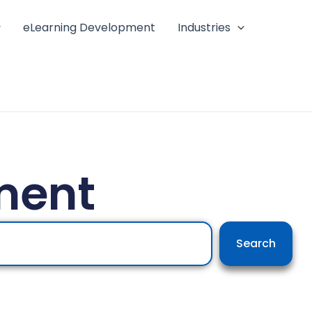
eLearning Development
Industries
ment
Search