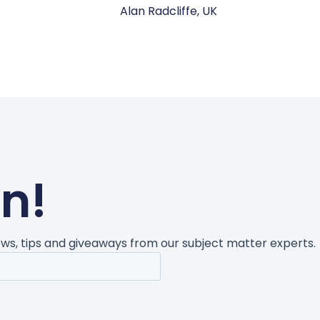
Alan Radcliffe, UK
un!
news, tips and giveaways from our subject matter experts.