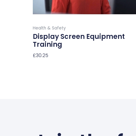
the
product
Buy Now
page
Health & Safety
Display Screen Equipment
Training
£
30.25
Select Options