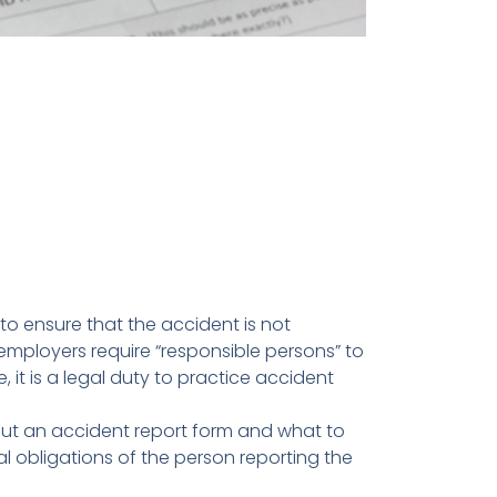
 to ensure that the accident is not
employers require “responsible persons” to
it is a legal duty to practice accident
l out an accident report form and what to
gal obligations of the person reporting the