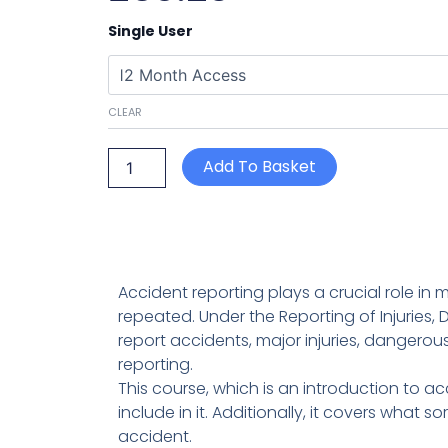
Accident
Single User
Reporting
quantity
CLEAR
Add To Basket
Accident reporting plays a crucial role in 
repeated. Under the Reporting of Injuries
report accidents, major injuries, dangerou
reporting.
This course, which is an introduction to a
include in it. Additionally, it covers what 
accident.