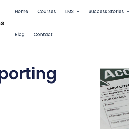
Home
Courses
LMS
Success Stories
ms
Blog
Contact
porting