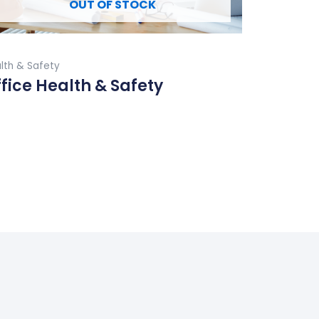
OUT OF STOCK
Buy Now
lth & Safety
fice Health & Safety
ad More