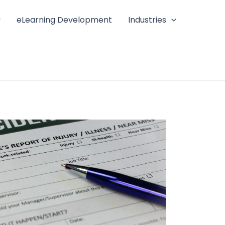
eLearning Development
Industries