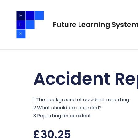
Skip
to
content
Future Learning Syste
Accident Re
1.The background of accident reporting
2.What should be recorded?
3.Reporting an accident
£
30.25