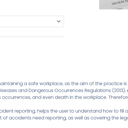
maintaining a safe workplace, as the aim of the practice is
, Diseases and Dangerous Occurrences Regulations (2013), 
s occurrences, and even death in the workplace. Therefore, 
ccident reporting, helps the user to understand how to fil
sort of accidents need reporting, as well as covering the le