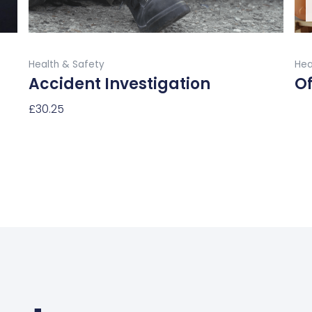
the
product
Buy Now
page
Health & Safety
Hea
Accident Investigation
Of
£
30.25
Re
Select Options