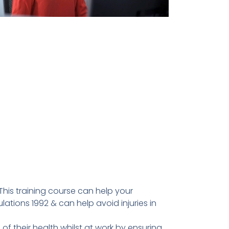
This training course can help your
tions 1992 & can help avoid injuries in
f their health whilst at work by ensuring