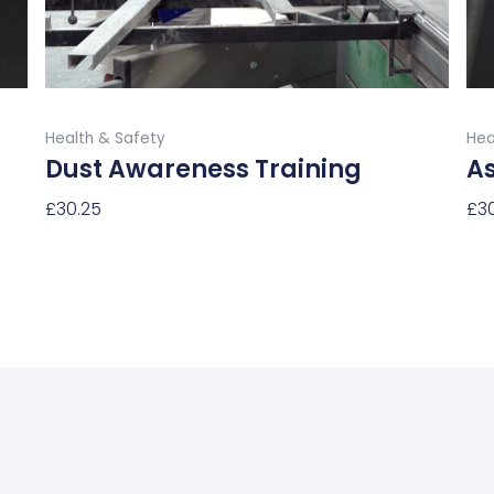
chosen
on
the
product
Buy Now
page
Health & Safety
Hea
Dust Awareness Training
A
£
30.25
£
3
Select Options
Sel