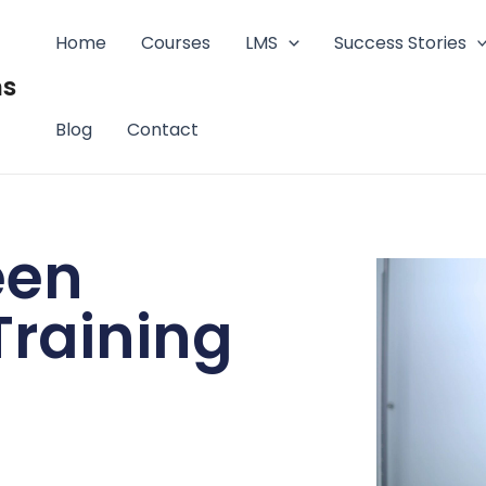
Home
Courses
LMS
Success Stories
ms
Blog
Contact
een
raining