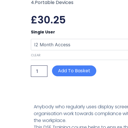
4.Portable Devices
£
30.25
Display
Single User
Screen
Equipment
Training
quantity
CLEAR
Add To Basket
Anybody who regularly uses display screen 
organisation work towards compliance with
the workplace.
This DSE Training course helps to ensure t