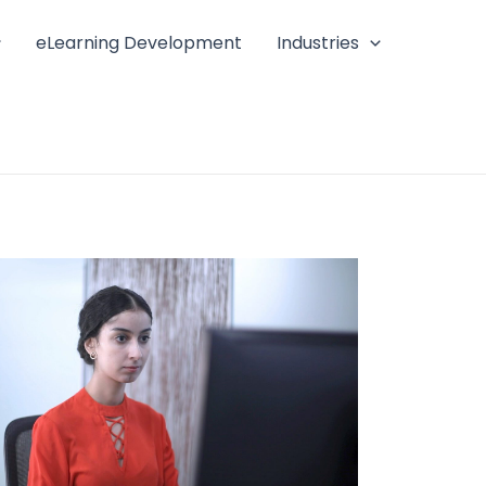
eLearning Development
Industries