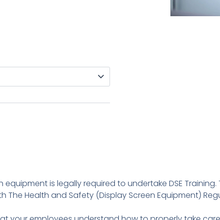
equipment is legally required to undertake DSE Training. 
 The Health and Safety (Display Screen Equipment) Regula
hat your employees understand how to properly take care o