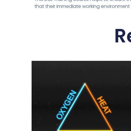
that their immediate working environment is
R
This
product
has
multiple
variants.
The
options
may
be