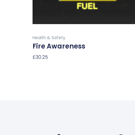
chosen
on
the
product
Buy Now
page
Health & Safety
Fire Awareness
£
30.25
Select Options