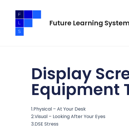
Skip
to
content
Future Learning Syste
Display Scr
Equipment T
1.Physical – At Your Desk
2.Visual – Looking After Your Eyes
3.DSE Stress