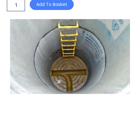
Add To Basket