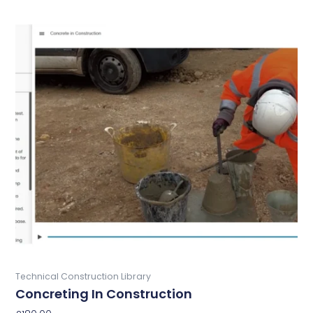
Buy Now
Technical Construction Library
Concreting In Construction