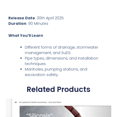
Release Date
: 30th April 2025
Duration
: 90 Minutes
What You’ll Learn
Different forms of drainage, stormwater
management, and SuDS.
Pipe types, dimensions, and installation
techniques.
Manholes, pumping stations, and
excavation safety.
Related Products