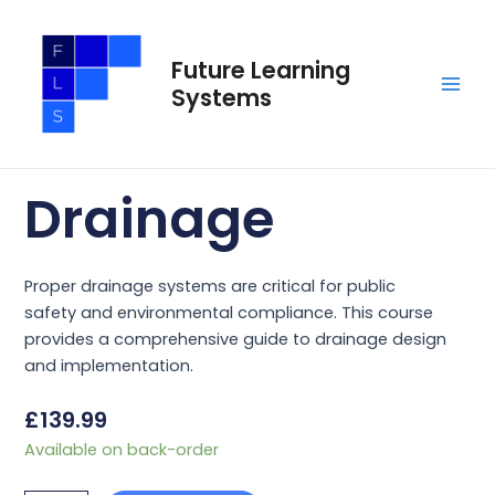
Skip
Main
to
Men
Future Learning
content
Systems
Drainage
Proper drainage systems are critical for public
safety and environmental compliance. This course
provides a comprehensive guide to drainage design
and implementation.
£
139.99
Drainage
Available on back-order
quantity