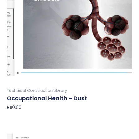
Buy Now
Technical Construction Library
Occupational Health – Dust
£
110.00
Add To Basket