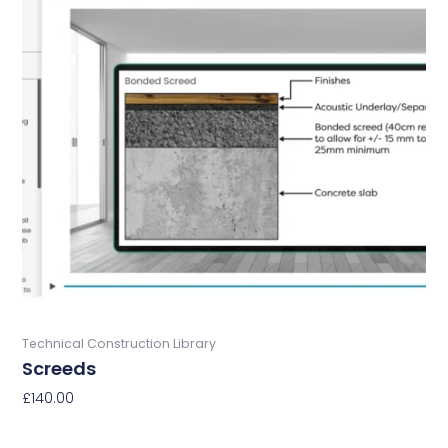
Buy Now
Technical Construction Library
Screeds
£
140.00
Add To Basket