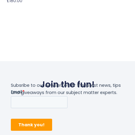
£
180.00
Add To Basket
Join the fun!
Subsribe to our newsletter for the latest news, tips
and giveaways from our subject matter experts.