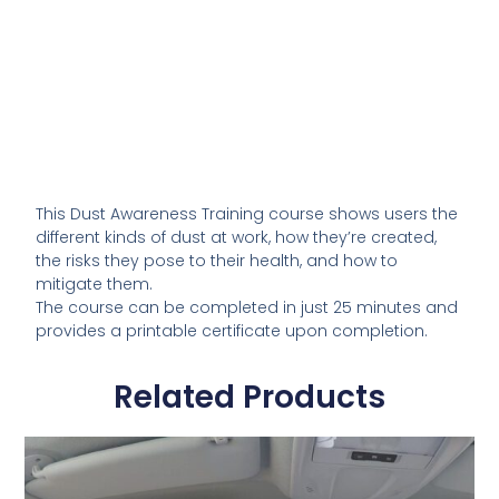
This Dust Awareness Training course shows users the
different kinds of dust at work, how they’re created,
the risks they pose to their health, and how to
mitigate them.
The course can be completed in just 25 minutes and
provides a printable certificate upon completion.
Related Products
This
product