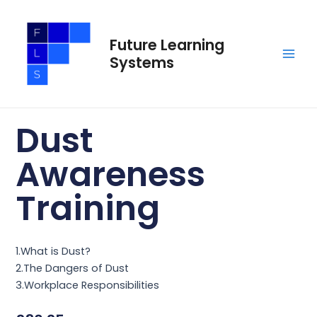
Skip
Main
to
Men
Future Learning
content
Systems
Dust
Awareness
Training
1.What is Dust?
2.The Dangers of Dust
3.Workplace Responsibilities