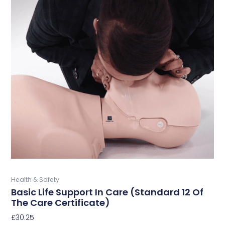
This
product
has
multiple
variants.
The
options
may
be
chosen
on
the
product
page
Buy Now
Health & Safety
Basic Life Support In Care (Standard 12 Of
The Care Certificate)
£
30.25