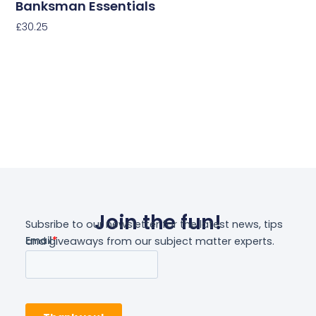
Banksman Essentials
£
30.25
Select Options
Join the fun!
Subsribe to our newsletter for the latest news, tips
and giveaways from our subject matter experts.