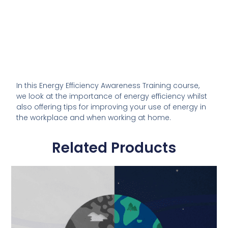
In this Energy Efficiency Awareness Training course,
we look at the importance of energy efficiency whilst
also offering tips for improving your use of energy in
the workplace and when working at home.
Related Products
This
product
has
multiple
variants.