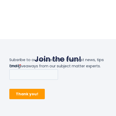
Join the fun!
Subsribe to our newsletter for the latest news, tips
and giveaways from our subject matter experts.