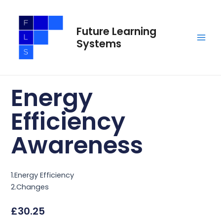
Skip
Main
to
Men
Future Learning
content
Systems
Energy
Efficiency
Awareness
1.Energy Efficiency
2.Changes
£
30.25