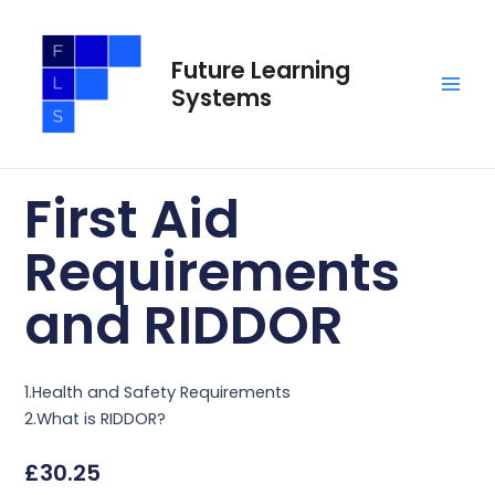
Skip
Main
to
Men
Future Learning
content
Systems
First Aid
Requirements
and RIDDOR
1.Health and Safety Requirements
2.What is RIDDOR?
£
30.25