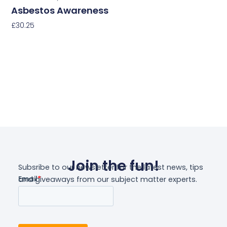
Asbestos Awareness
£
30.25
Select Options
Join the fun!
Subsribe to our newsletter for the latest news, tips
and giveaways from our subject matter experts.