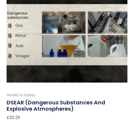
has
multiple
variants.
The
options
may
be
chosen
on
the
product
page
Buy Now
Health & Safety
DSEAR (Dangerous Substances And
Explosive Atmospheres)
£
30.25
Select Options