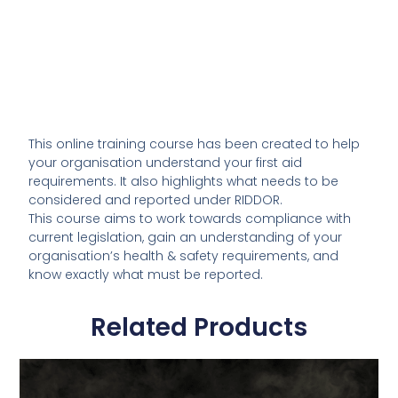
This online training course has been created to help
your organisation understand your first aid
requirements. It also highlights what needs to be
considered and reported under RIDDOR.
This course aims to work towards compliance with
current legislation, gain an understanding of your
organisation’s health & safety requirements, and
know exactly what must be reported.
Related Products
This
product