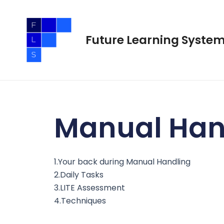
Skip
to
content
Future Learning Syste
Manual Han
1.Your back during Manual Handling
2.Daily Tasks
3.LITE Assessment
4.Techniques