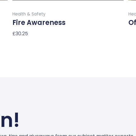
product
Buy Now
page
Health & Safety
Hea
Fire Awareness
Of
£
30.25
Re
Select Options
un!