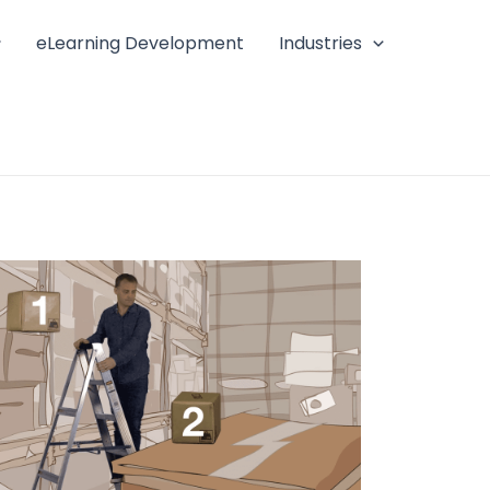
eLearning Development
Industries