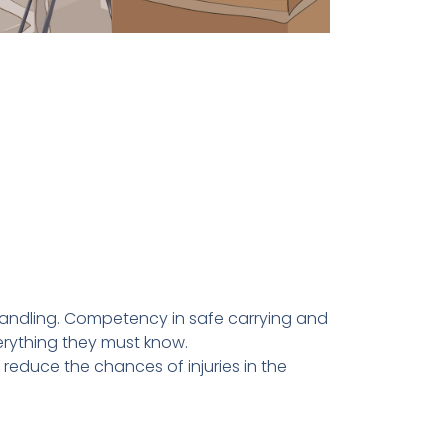
andling. Competency in safe carrying and
verything they must know.
reduce the chances of injuries in the