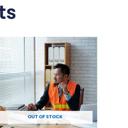
ts
OUT OF STOCK