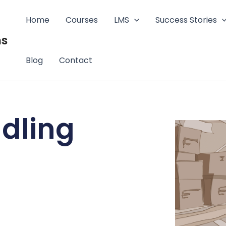
Home
Courses
LMS
Success Stories
ms
Blog
Contact
dling