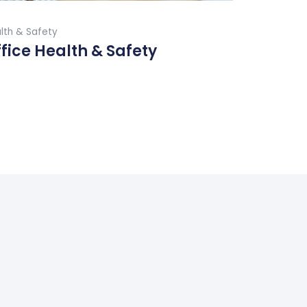
Buy Now
lth & Safety
fice Health & Safety
ad More