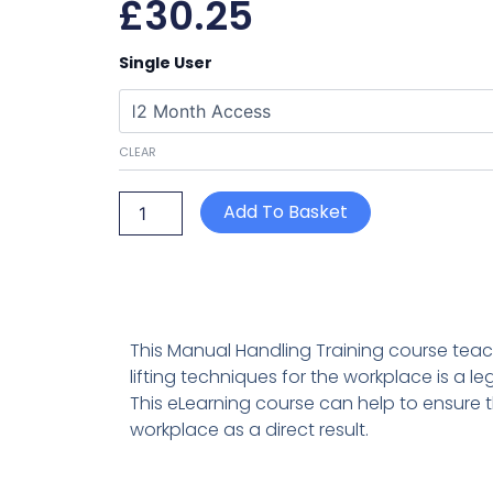
£
30.25
Manual
Single User
Handling
quantity
CLEAR
Add To Basket
This Manual Handling Training course tea
lifting techniques for the workplace is a l
This eLearning course can help to ensure 
workplace as a direct result.