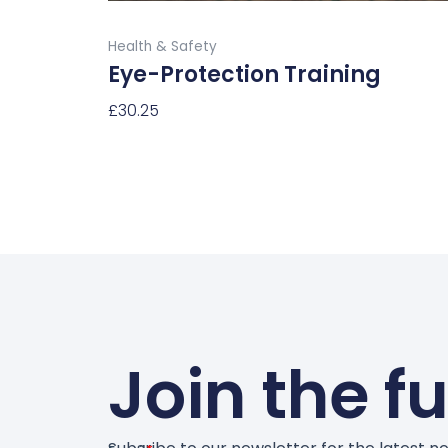
product
Buy Now
page
Health & Safety
Eye-Protection Training
£
30.25
Select Options
Join the f