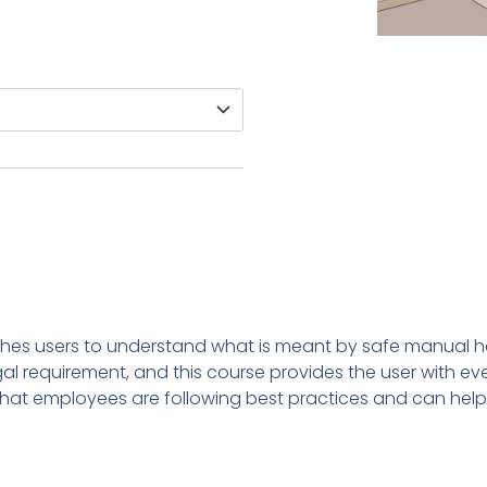
ches users to understand what is meant by safe manual h
egal requirement, and this course provides the user with e
that employees are following best practices and can help 