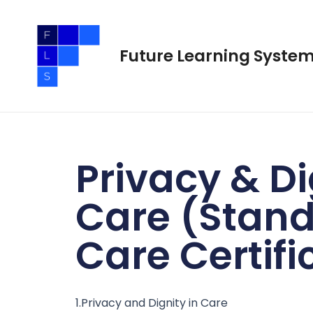
Skip
to
content
Future Learning Syste
Privacy & Di
Care (Stand
Care Certifi
1.Privacy and Dignity in Care