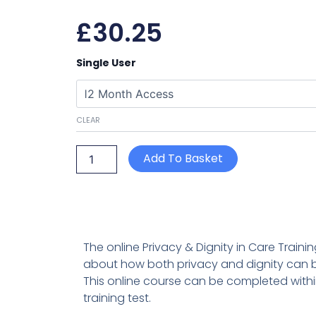
£
30.25
Privacy
Single User
&
Dignity
in
Care
CLEAR
(Standard
7
Care
Add To Basket
Certificate)
quantity
The online Privacy & Dignity in Care Train
about how both privacy and dignity can b
This online course can be completed withi
training test.