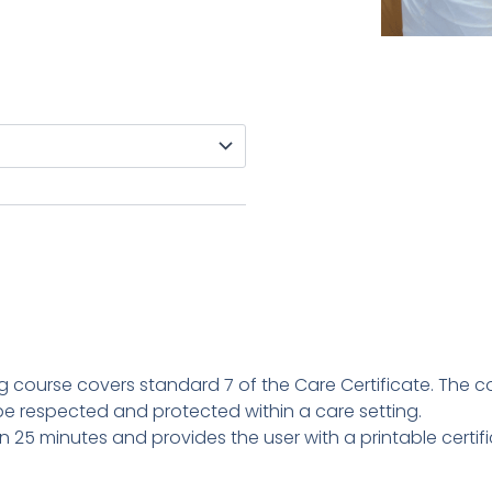
ing course covers standard 7 of the Care Certificate. The c
e respected and protected within a care setting.
n 25 minutes and provides the user with a printable certi