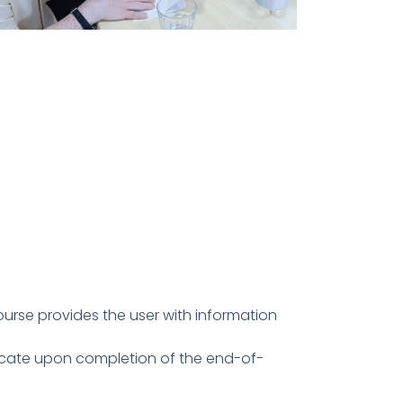
ourse provides the user with information
ficate upon completion of the end-of-