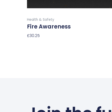
the
product
Buy Now
page
Health & Safety
Fire Awareness
£
30.25
Select Options