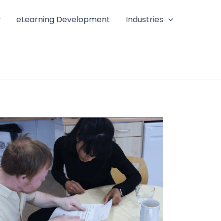
eLearning Development
Industries