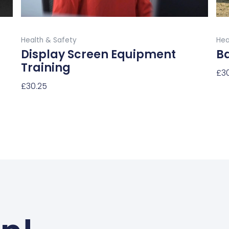
the
product
Buy Now
page
Health & Safety
Hea
Display Screen Equipment
B
Training
£
3
£
30.25
Sel
Select Options