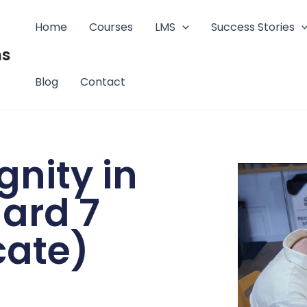
Home
Courses
LMS
Success Stories
ms
Blog
Contact
gnity in
ard 7
cate)