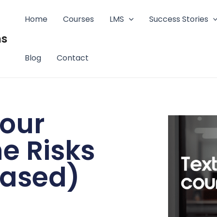
Home
Courses
LMS
Success Stories
ms
Blog
Contact
your
e Risks
based)