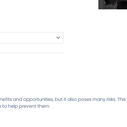
enefits and opportunities, but it also poses many risks. Th
 to help prevent them.