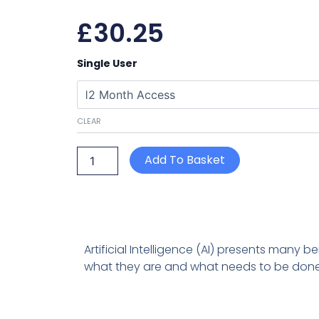
£
30.25
Using
Single User
AI
in
your
business:
CLEAR
The
Risks
of
Add To Basket
AI
(text-
based)
quantity
Artificial Intelligence (AI) presents many b
what they are and what needs to be done