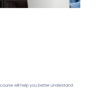
is course will help you better understand