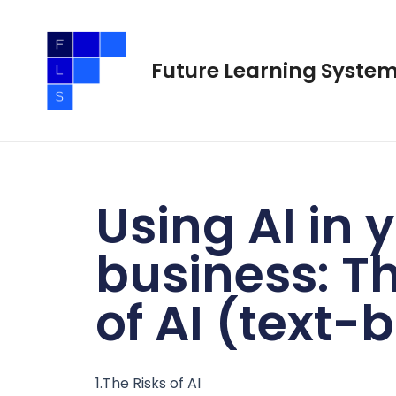
Skip
to
content
Future Learning Syste
Using AI in 
business: Th
of AI (text-
1.The Risks of AI