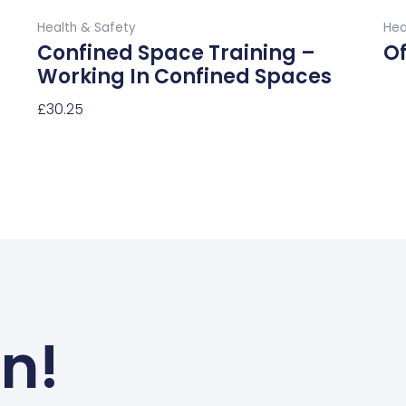
Buy Now
page
Health & Safety
Hea
Confined Space Training –
Of
Working In Confined Spaces
Re
£
30.25
Select Options
un!