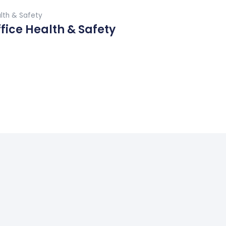
Buy Now
lth & Safety
fice Health & Safety
ad More