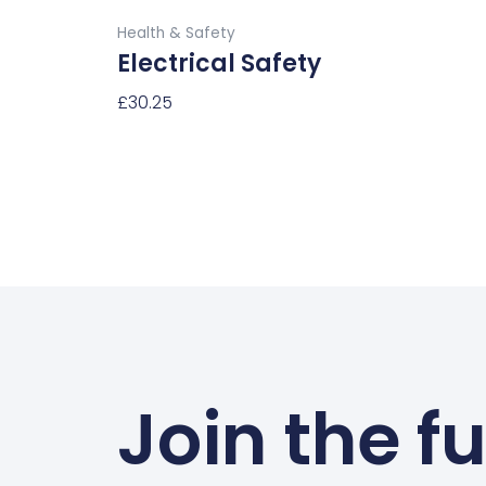
Buy Now
page
Health & Safety
Electrical Safety
£
30.25
Select Options
Join the f