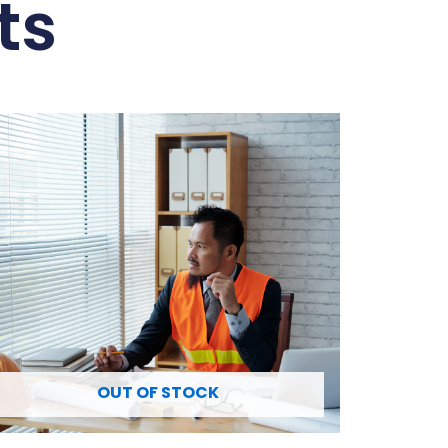
ts
OUT OF STOCK