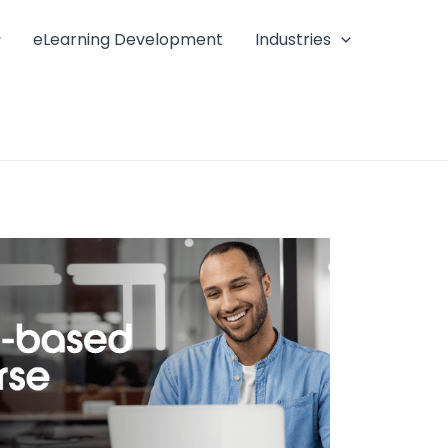
eLearning Development
Industries