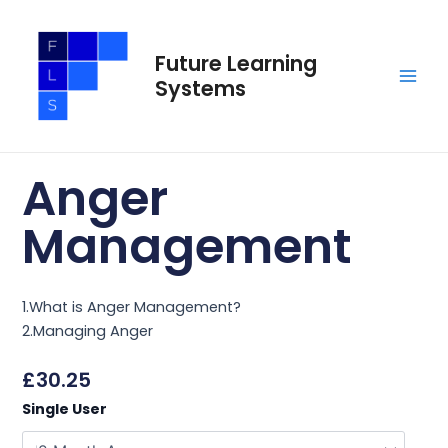
Skip
Main
to
Men
Future Learning
content
Systems
Anger
Management
1.What is Anger Management?
2.Managing Anger
£
30.25
Anger
Single User
Management
quantity