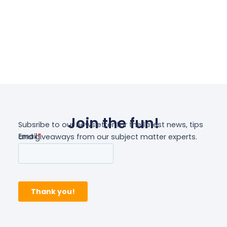
Join the fun!
Subsribe to our newsletter for the latest news, tips
and giveaways from our subject matter experts.