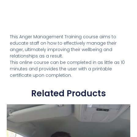
This Anger Management Training course aims to
educate staff on how to effectively manage their
anger, ultimately improving their wellbeing and
relationships as a result.
This online course can be completed in as little as 10
minutes and provides the user with a printable
certificate upon completion.
Related Products
This
product
has
multiple
variants.