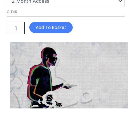
CLEAR
Add To Basket