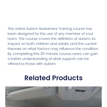
This online Autism Awareness Training course has
been designed for the use of any member of your
team. The course covers the definition of autism, its
impact on both children and adults, and the current
theories on what factors may influence the condition.
By completing this 30-minute course, users can gain
a better understanding of what support can be
offered to those with autism.
Related Products
This
product
has
multiple