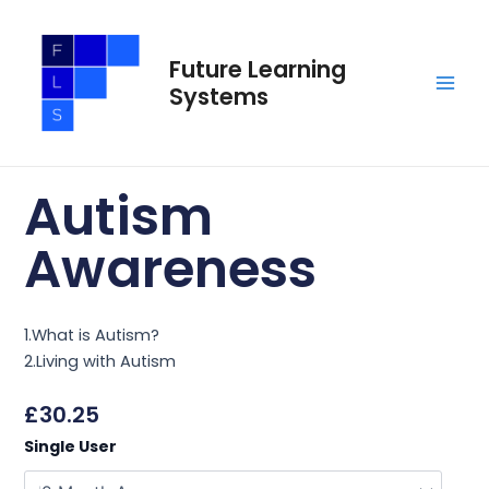
Skip
Main
to
Men
Future Learning
content
Systems
Autism
Awareness
1.What is Autism?
2.Living with Autism
£
30.25
Autism
Single User
Awareness
quantity