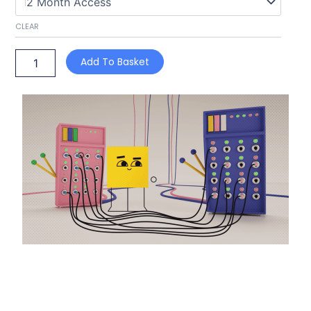
CLEAR
Add To Basket