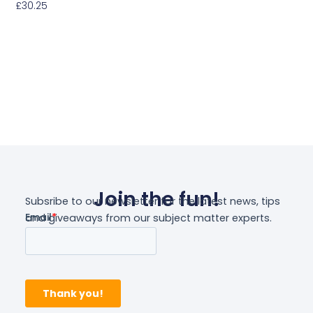
£
30.25
Select Options
Join the fun!
Subsribe to our newsletter for the latest news, tips
and giveaways from our subject matter experts.