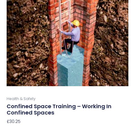
product
has
multiple
variants.
The
options
may
be
chosen
on
the
product
page
Buy Now
Health & Safety
Confined Space Training – Working In
Confined Spaces
£
30.25
Select Options