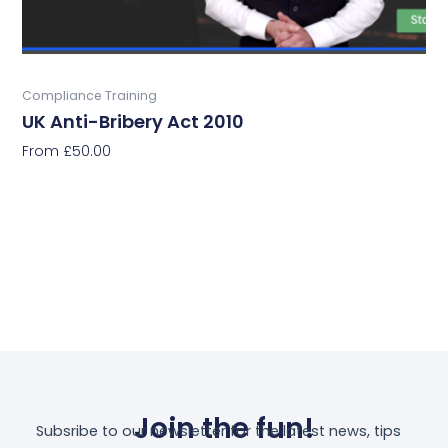
the
product
page
Buy Now
Compliance Training
UK Anti-Bribery Act 2010
From
£
50.00
Select Options
Join the fun!
Subsribe to our newsletter for the latest news, tips