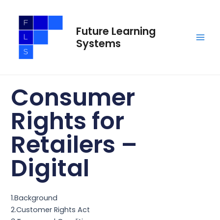
Skip
Main
to
Men
Future Learning
content
Systems
Consumer
Rights for
Retailers –
Digital
1.Background
2.Customer Rights Act