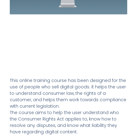
This online training course has been designed for the
use of people who sell digital goods. It helps the user
to understand consumer law, the rights of a
customer, and helps them work towards compliance
with current legislation.
The course aims to help the user understand who
the Consumer Rights Act applies to, know how to
resolve any disputes, and know what liability they
have regarding digital content.