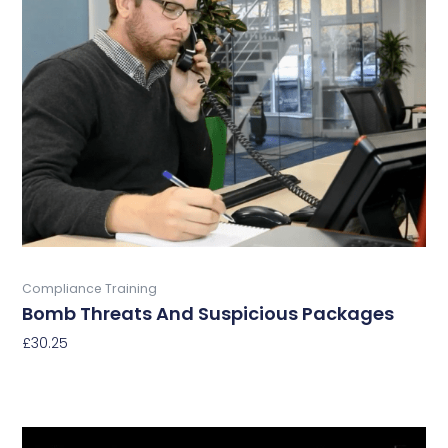
multiple
variants.
The
options
may
be
chosen
on
the
product
page
Buy Now
Compliance Training
Bomb Threats And Suspicious Packages
£
30.25
Select Options
This