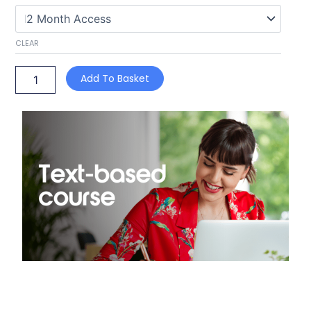
Act
(text-
based)
CLEAR
quantity
Add To Basket