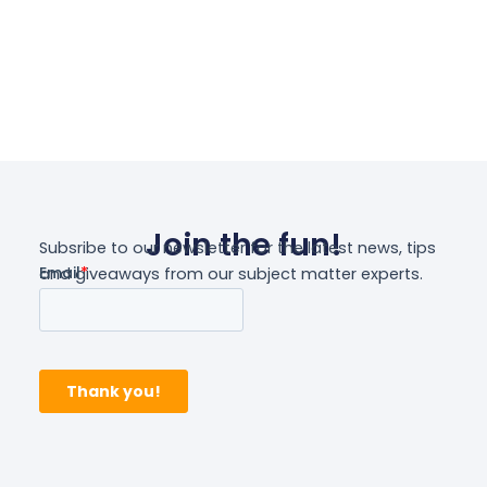
Join the fun!
Subsribe to our newsletter for the latest news, tips
and giveaways from our subject matter experts.