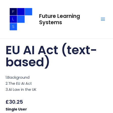
Skip
Main
to
Men
Future Learning
content
Systems
EU AI Act (text-
based)
1.Background
2.The EU AI Act
3.AI Law in the UK
£
30.25
EU
Single User
AI