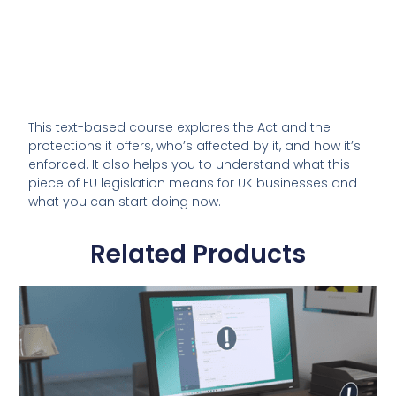
This text-based course explores the Act and the
protections it offers, who’s affected by it, and how it’s
enforced. It also helps you to understand what this
piece of EU legislation means for UK businesses and
what you can start doing now.
Related Products
This
product
has
multiple
variants.