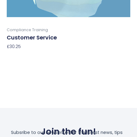
the
product
page
Buy Now
Compliance Training
Customer Service
£
30.25
Select Options
Join the fun!
Subsribe to our newsletter for the latest news, tips