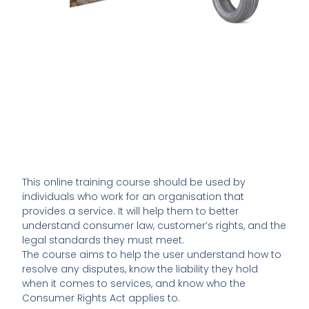
This online training course should be used by
individuals who work for an organisation that
provides a service. It will help them to better
understand consumer law, customer’s rights, and the
legal standards they must meet.
The course aims to help the user understand how to
resolve any disputes, know the liability they hold
when it comes to services, and know who the
Consumer Rights Act applies to.