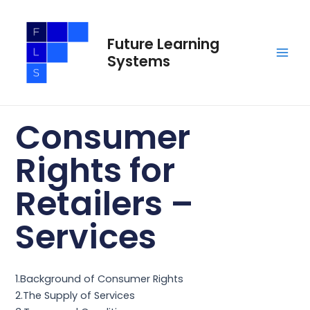
Skip
Main
to
Men
Future Learning
content
Systems
Consumer
Rights for
Retailers –
Services
1.Background of Consumer Rights
2.The Supply of Services