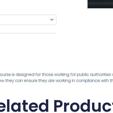
ourse is designed for those working for public authorities
 how they can ensure they are working in compliance with 
elated Produc