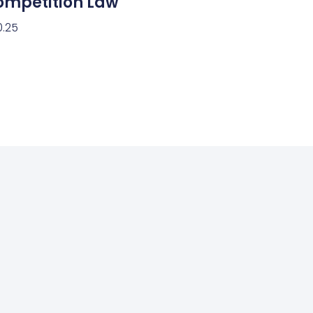
ompetition Law
0.25
ect Options