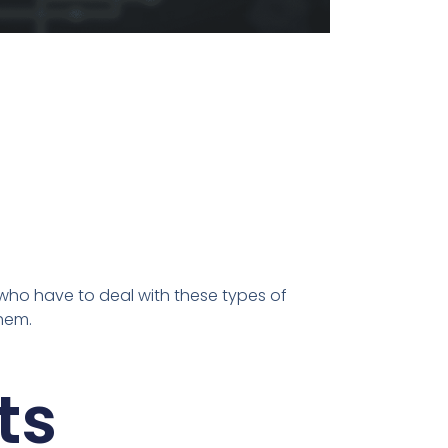
 who have to deal with these types of
them.
ts