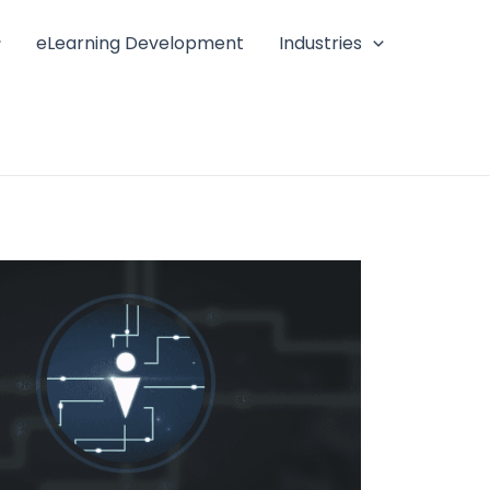
eLearning Development
Industries