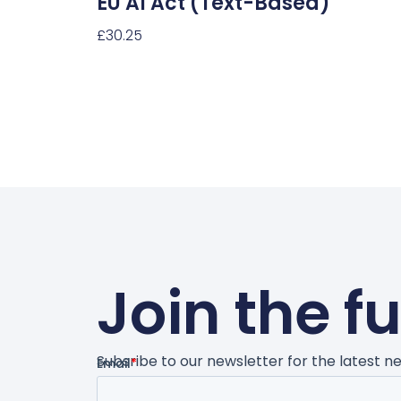
EU AI Act (text-Based)
£
30.25
Select Options
Join the f
Subsribe to our newsletter for the latest 