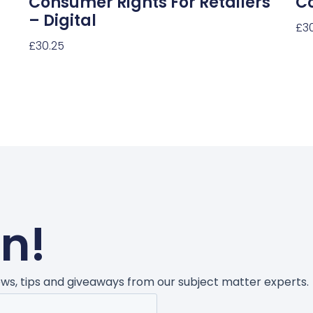
Consumer Rights For Retailers
C
– Digital
£
3
£
30.25
Sel
Select Options
un!
news, tips and giveaways from our subject matter experts.