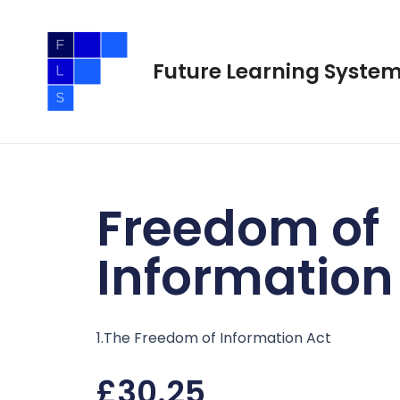
Skip
to
content
Future Learning Syste
Freedom of
Information
1.The Freedom of Information Act
£
30.25