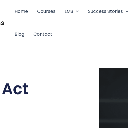
Home
Courses
LMS
Success Stories
ms
Blog
Contact
 Act