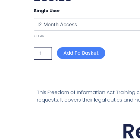
Freedom
Single User
of
Information
Act
quantity
CLEAR
Add To Basket
This Freedom of Information Act Training c
requests. It covers their legal duties and
R