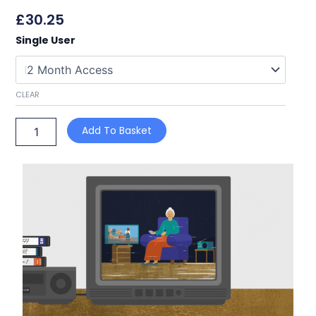
£
30.25
Dementia
Single User
Awareness
for
Carers
quantity
CLEAR
Add To Basket