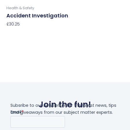
Buy Now
Health & Safety
Accident Investigation
£
30.25
Select Options
Join the fun!
Subsribe to our newsletter for the latest news, tips
and giveaways from our subject matter experts.