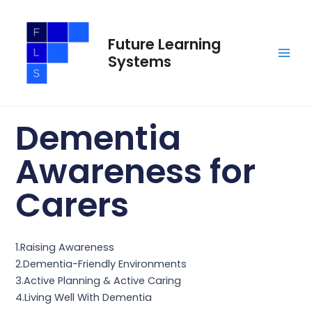
Skip
Main
to
Men
Future Learning
content
Systems
Dementia
Awareness for
Carers
1.Raising Awareness
2.Dementia-Friendly Environments
3.Active Planning & Active Caring
4.Living Well With Dementia