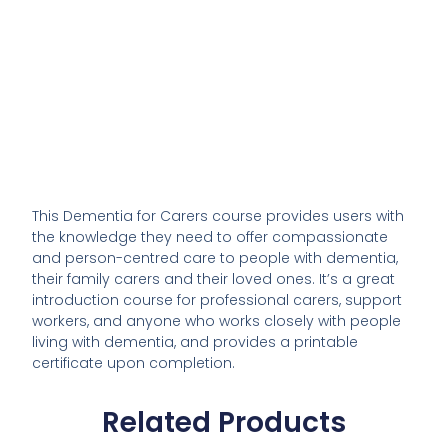
This Dementia for Carers course provides users with
the knowledge they need to offer compassionate
and person-centred care to people with dementia,
their family carers and their loved ones. It’s a great
introduction course for professional carers, support
workers, and anyone who works closely with people
living with dementia, and provides a printable
certificate upon completion.
Related Products