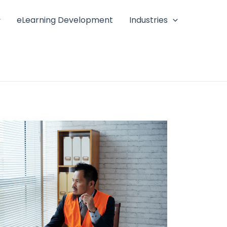
eLearning Development
Industries