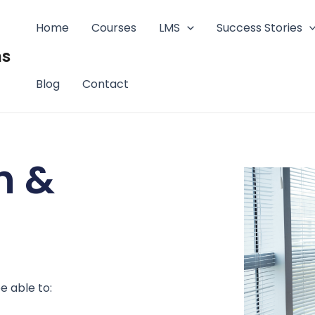
Home
Courses
LMS
Success Stories
ms
Blog
Contact
h &
e able to: