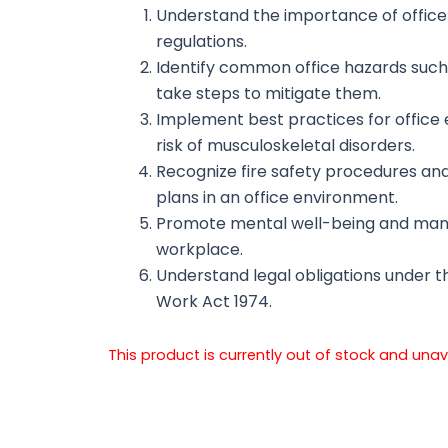
Understand the importance of office
regulations.
Identify common office hazards such as
take steps to mitigate them.
Implement best practices for office
risk of musculoskeletal disorders.
Recognize fire safety procedures a
plans in an office environment.
Promote mental well-being and manag
workplace.
Understand legal obligations under t
Work Act 1974.
This product is currently out of stock and unav