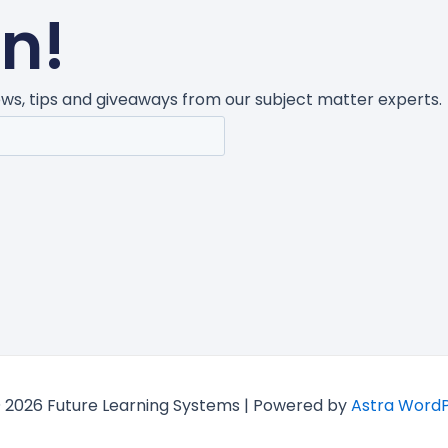
un!
news, tips and giveaways from our subject matter experts.
 2026 Future Learning Systems | Powered by
Astra Word