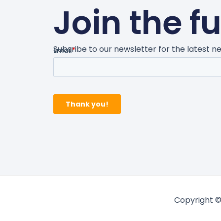
Join the f
Subsribe to our newsletter for the latest 
Copyright ©