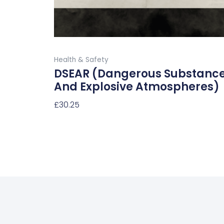
on
the
product
Buy Now
page
Health & Safety
DSEAR (Dangerous Substanc
And Explosive Atmospheres)
£
30.25
Select Options