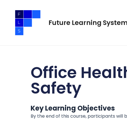
Skip
to
content
Future Learning Syste
Office Healt
Safety
Key Learning Objectives
By the end of this course, participants will b