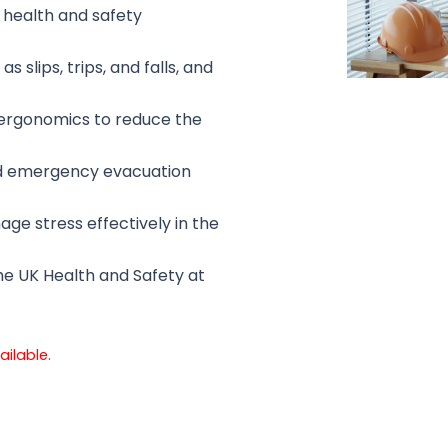
 health and safety
 slips, trips, and falls, and
 ergonomics to reduce the
nd emergency evacuation
e stress effectively in the
he UK Health and Safety at
ailable.