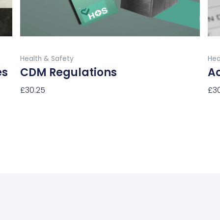
on
the
product
Buy Now
page
Health & Safety
Hea
es
CDM Regulations
Ac
£
30.25
£
3
Select Options
Sel