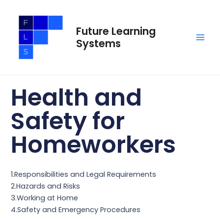
Skip
Main
to
Men
Future Learning
content
Systems
Health and
Safety for
Homeworkers
1.Responsibilities and Legal Requirements
2.Hazards and Risks
3.Working at Home
4.Safety and Emergency Procedures