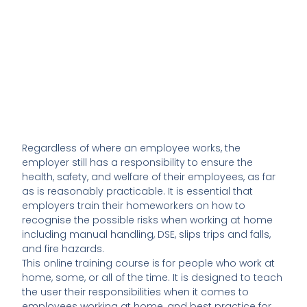
Regardless of where an employee works, the
employer still has a responsibility to ensure the
health, safety, and welfare of their employees, as far
as is reasonably practicable. It is essential that
employers train their homeworkers on how to
recognise the possible risks when working at home
including manual handling, DSE, slips trips and falls,
and fire hazards.
This online training course is for people who work at
home, some, or all of the time. It is designed to teach
the user their responsibilities when it comes to
employees working at home, and best practice for