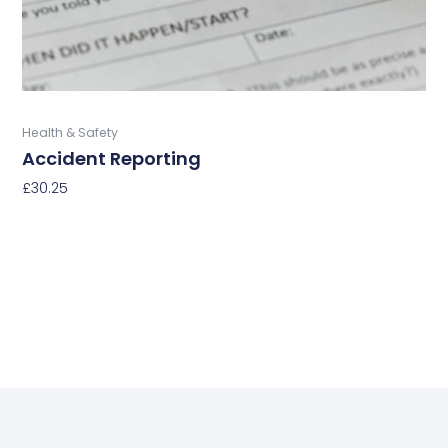
on
the
product
page
Buy Now
Health & Safety
Accident Reporting
£
30.25
Select Options