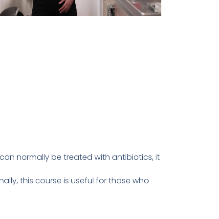
n normally be treated with antibiotics, it
ally, this course is useful for those who