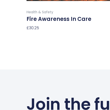
product
Buy Now
page
Health & Safety
Fire Awareness In Care
£
30.25
Select Options
Join the f