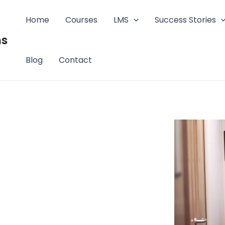
Home
Courses
LMS
Success Stories
ms
Blog
Contact