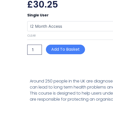
£
30.25
Legionella
Single User
Awareness
quantity
CLEAR
Add To Basket
Around 250 people in the UK are diagnosed 
can lead to long term health problems an
This course is designed to help users under
are responsible for protecting an organisa