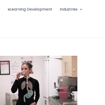
eLearning Development
Industries