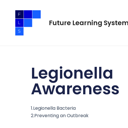
Skip
to
content
Future Learning Syste
Legionella
Awareness
1.Legionella Bacteria
2.Preventing an Outbreak