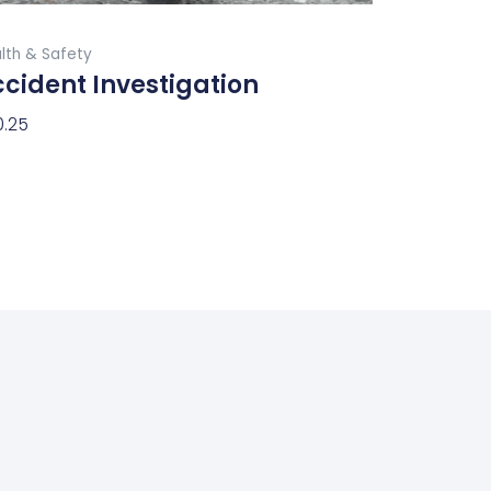
product
Buy Now
page
lth & Safety
cident Investigation
0.25
ect Options