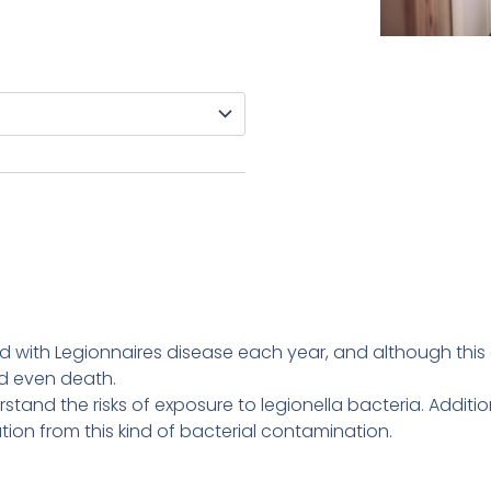
with Legionnaires disease each year, and although this ca
d even death.
stand the risks of exposure to legionella bacteria. Addition
tion from this kind of bacterial contamination.