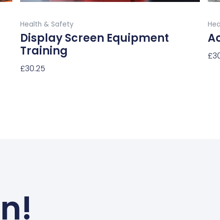
product
Buy Now
page
Health & Safety
Hea
Display Screen Equipment
Ac
Training
£
3
£
30.25
Sel
Select Options
un!