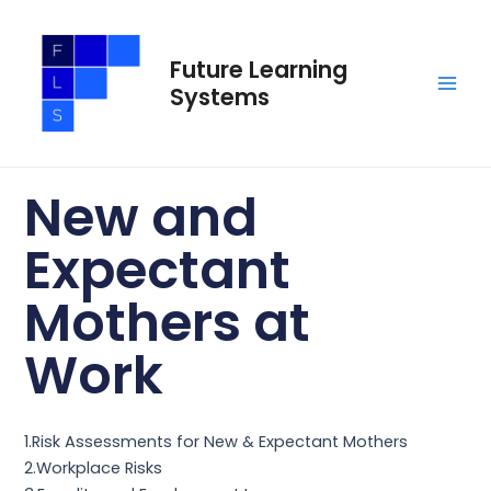
Skip
Main
to
Men
Future Learning
content
Systems
New and
Expectant
Mothers at
Work
1.Risk Assessments for New & Expectant Mothers
2.Workplace Risks