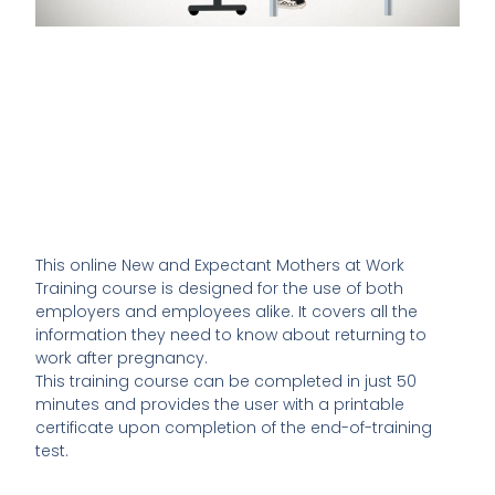
This online New and Expectant Mothers at Work
Training course is designed for the use of both
employers and employees alike. It covers all the
information they need to know about returning to
work after pregnancy.
This training course can be completed in just 50
minutes and provides the user with a printable
certificate upon completion of the end-of-training
test.