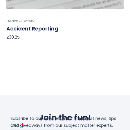
product
page
Buy Now
Health & Safety
Accident Reporting
£
30.25
Select Options
Join the fun!
Subsribe to our newsletter for the latest news, tips
and giveaways from our subject matter experts.