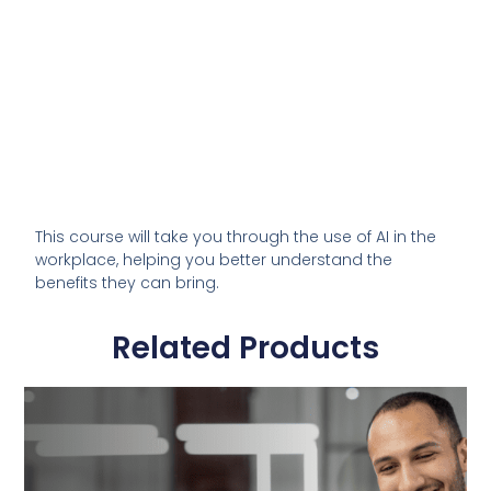
This course will take you through the use of AI in the
workplace, helping you better understand the
benefits they can bring.
Related Products
This
product
has
multiple