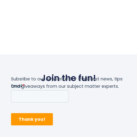
Select Options
Join the fun!
Subsribe to our newsletter for the latest news, tips
and giveaways from our subject matter experts.