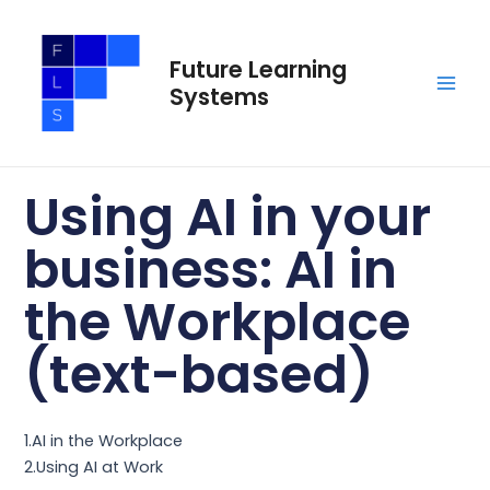
Skip
Main
to
Men
Future Learning
content
Systems
Using AI in your
business: AI in
the Workplace
(text-based)
1.AI in the Workplace
2.Using AI at Work