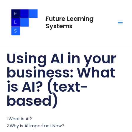
Skip
Main
to
Men
Future Learning
content
Systems
Using AI in your
business: What
is AI? (text-
based)
1.What is AI?
2.Why is AI Important Now?