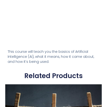
This course will teach you the basics of Artificial
Intelligence (AI), what it means, how it came about,
and how it’s being used.
Related Products
This
product
has
multiple