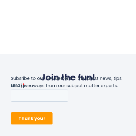
Select Options
Join the fun!
Subsribe to our newsletter for the latest news, tips
and giveaways from our subject matter experts.