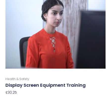
has
multiple
variants.
The
options
may
be
chosen
on
the
product
page
Buy Now
Health & Safety
Display Screen Equipment Training
£
30.25
Select Options