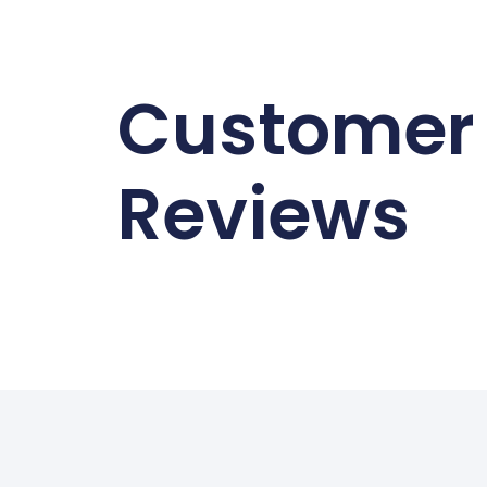
Customer
Reviews