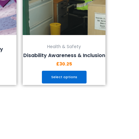
be
chosen
on
the
product
page
Health & Safety
ty
Disability Awareness & Inclusion
£
30.25
Select options