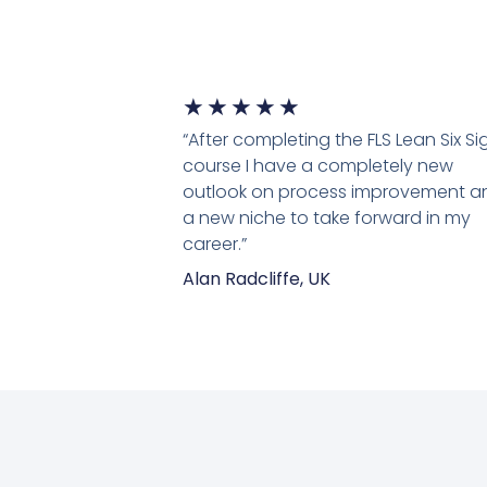
5/5
★
★
★
★
★
“After completing the FLS Lean Six S
course I have a completely new
outlook on process improvement a
a new niche to take forward in my
career.”
Alan Radcliffe, UK