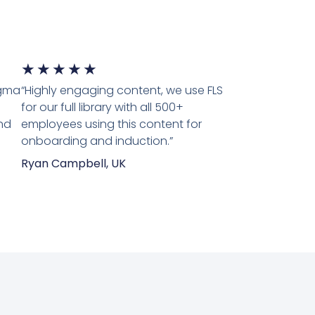
5/5
★
★
★
★
★
igma
“Highly engaging content, we use FLS
for our full library with all 500+
nd
employees using this content for
onboarding and induction.”
Ryan Campbell, UK