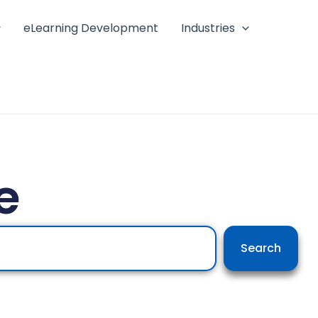
eLearning Development
Industries
e
Search