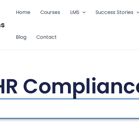
Home
Courses
LMS
Success Stories
ms
Blog
Contact
HR Complianc