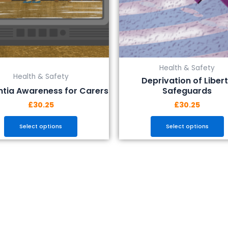
be
be
chosen
chosen
on
on
the
the
product
product
Health & Safety
page
page
Health & Safety
Deprivation of Liber
tia Awareness for Carers
Safeguards
£
30.25
£
30.25
Select options
Select options