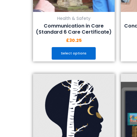
the
product
Health & Safety
page
Communication in Care
Cond
(Standard 6 Care Certificate)
£
30.25
Select options
This
product
has
multiple
variants.
The
options
may