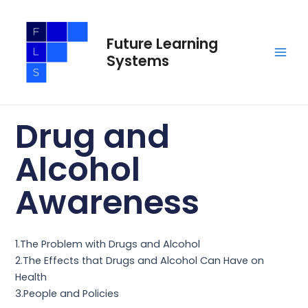
Skip
Main
to
Men
Future Learning
content
Systems
Drug and
Alcohol
Awareness
1.The Problem with Drugs and Alcohol
2.The Effects that Drugs and Alcohol Can Have on
Health
3.People and Policies