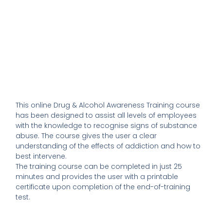
This online Drug & Alcohol Awareness Training course
has been designed to assist all levels of employees
with the knowledge to recognise signs of substance
abuse. The course gives the user a clear
understanding of the effects of addiction and how to
best intervene.
The training course can be completed in just 25
minutes and provides the user with a printable
certificate upon completion of the end-of-training
test.