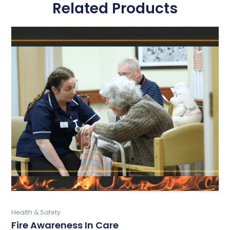
Related Products
This
product
has
multiple
variants.
The
options
may
be
chosen
on
the
product
page
Buy Now
Health & Safety
Fire Awareness In Care