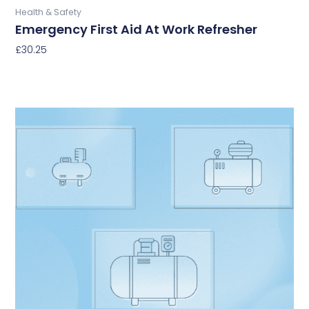
Health & Safety
Emergency First Aid At Work Refresher
£
30.25
Select Options
This
product
has
multiple
variants.
The
options
may
be
chosen
on
the