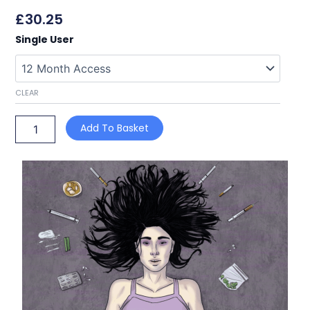
£
30.25
Drug
Single User
and
Alcohol
Awareness
quantity
CLEAR
Add To Basket