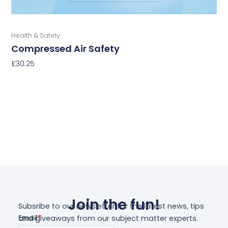
product
page
Buy Now
Health & Safety
Compressed Air Safety
£
30.25
Select Options
Join the fun!
Subsribe to our newsletter for the latest news, tips
and giveaways from our subject matter experts.