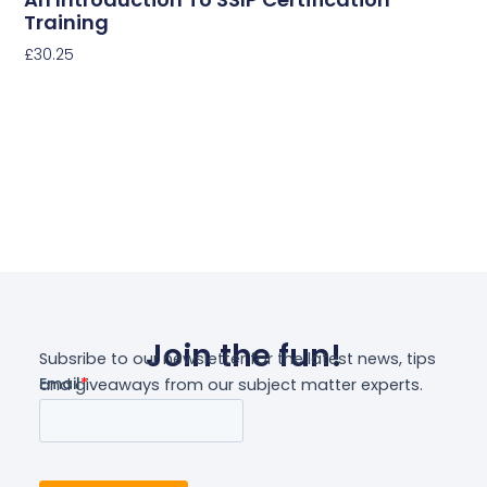
Training
£
30.25
Select Options
Join the fun!
Subsribe to our newsletter for the latest news, tips
and giveaways from our subject matter experts.