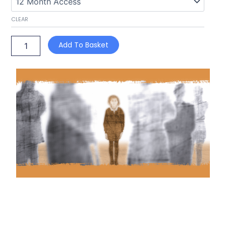
CLEAR
Add To Basket