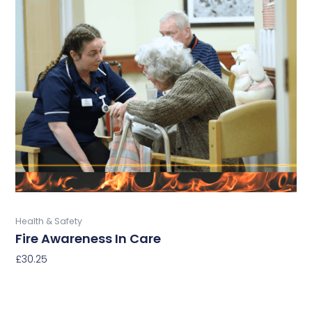
has
multiple
variants.
The
options
may
be
chosen
on
the
product
page
Buy Now
Health & Safety
Fire Awareness In Care
£
30.25
Select Options