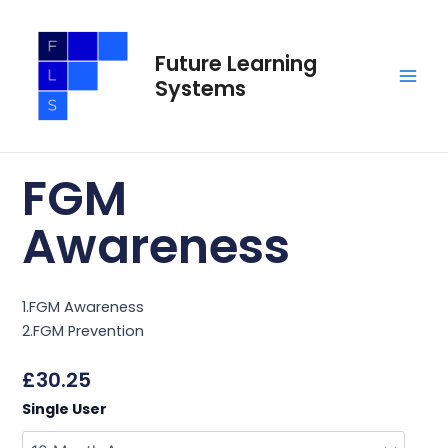
Skip
Main
to
Men
Future Learning
content
Systems
FGM
Awareness
1.FGM Awareness
2.FGM Prevention
£
30.25
FGM
Single User
Awareness
quantity