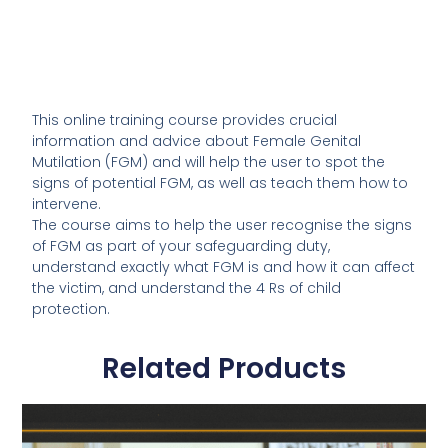
This online training course provides crucial
information and advice about Female Genital
Mutilation (FGM) and will help the user to spot the
signs of potential FGM, as well as teach them how to
intervene.
The course aims to help the user recognise the signs
of FGM as part of your safeguarding duty,
understand exactly what FGM is and how it can affect
the victim, and understand the 4 Rs of child
protection.
Related Products
This
product