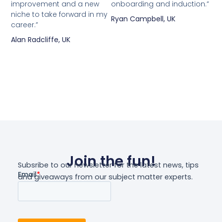
improvement and a new
onboarding and induction.”
niche to take forward in my
Ryan Campbell, UK
career.”
Alan Radcliffe, UK
Join the fun!
Subsribe to our newsletter for the latest news, tips
and giveaways from our subject matter experts.