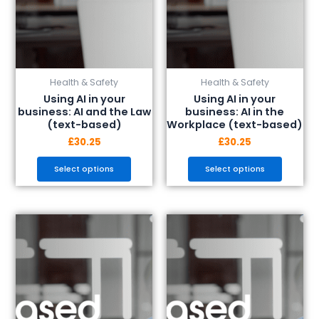
chosen
chosen
on
on
the
the
product
product
page
page
Health & Safety
Health & Safety
Using AI in your
Using AI in your
business: AI and the Law
business: AI in the
(text-based)
Workplace (text-based)
£
30.25
£
30.25
Select options
Select options
This
This
product
product
has
has
multiple
multiple
variants.
variants.
The
The