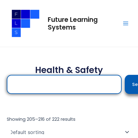
Skip
Main
to
Men
Future Learning
content
Systems
Health & Safety
Search
Se
Showing 205–216 of 222 results