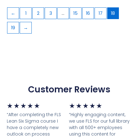
←
1
2
3
…
15
16
17
18
19
→
Customer Reviews
5/5
5/5
★
★
★
★
★
★
★
★
★
★
“After completing the FLS
“Highly engaging content,
Lean Six Sigma course I
we use FLS for our full library
have a completely new
with all 500+ employees
outlook on process
using this content for