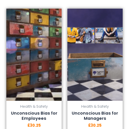
This
This
product
product
has
has
multiple
multiple
variants.
variants.
The
The
options
options
may
may
be
be
chosen
chosen
on
on
the
the
product
product
page
page
Health & Safety
Health & Safety
Unconscious Bias for
Unconscious Bias for
Employees
Managers
£
30.25
£
30.25