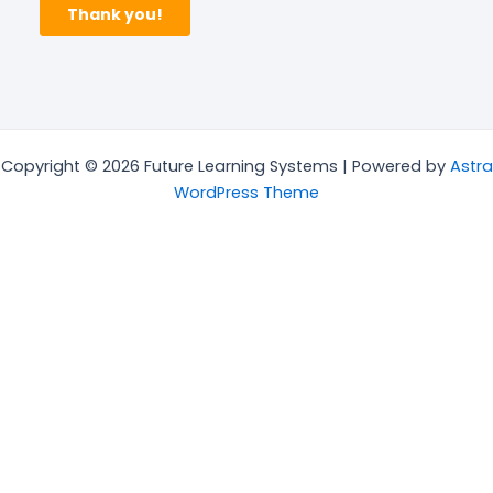
Copyright © 2026 Future Learning Systems | Powered by
Astra
WordPress Theme