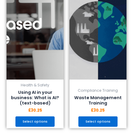
has
has
multiple
multiple
variants.
variants.
The
The
options
options
may
may
be
be
chosen
chosen
on
on
the
the
product
product
page
page
Health & Safety
Compliance Training
Using AI in your
business: What is AI?
Waste Management
(text-based)
Training
£
30.25
£
30.25
Select options
Select options