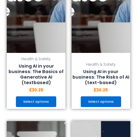
options
options
may
may
be
be
chosen
chosen
on
on
the
the
product
product
page
page
Health & Safety
Health & Safety
Using AI in your
business: The Basics of
Using AI in your
Generative AI
business: The Risks of AI
(textbased)
(text-based)
£
30.25
£
30.25
Select options
Select options
This
This
product
product